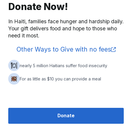
Donate Now!
In Haiti, families face hunger and hardship daily. 
Your gift delivers food and hope to those who 
need it most.
Other Ways to Give with no fees
nearly 5 million Haitians suffer food insecurity
For as little as $10 you can provide a meal
Donate